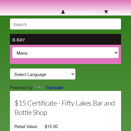
MY ACCOUNT
CART
B-BAY
Powered by
Translate
$15 Certificate - Fifty Lakes Bar and
Bottle Shop
Retail Value:
$15.00