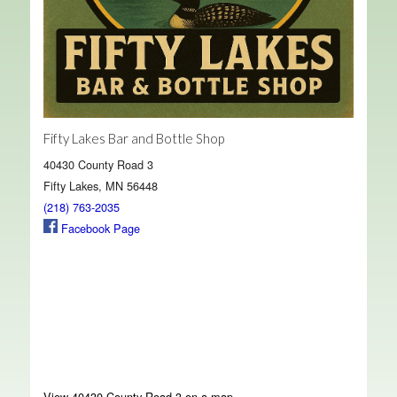
Fifty Lakes Bar and Bottle Shop
40430 County Road 3
Fifty Lakes, MN 56448
(218) 763-2035
Facebook Page
View 40430 County Road 3 on a map