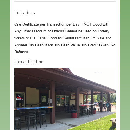
Limitations
One Certificate per Transaction per Day!!! NOT Good with
Any Other Discount or Offers!! Cannot be used on Lottery
tickets or Pull Tabs. Good for Restaurant/Bar, Off Sale and
Apparel. No Cash Back. No Cash Value. No Credit Given. No
Refunds.
Share this Item