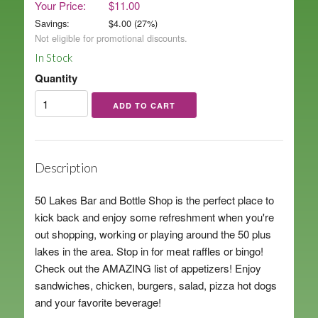
Your Price:
$11.00
Savings:
$
4.00
(
27
%)
Not eligible for promotional discounts.
In Stock
Quantity
Description
50 Lakes Bar and Bottle Shop is the perfect place to
kick back and enjoy some refreshment when you're
out shopping, working or playing around the 50 plus
lakes in the area. Stop in for meat raffles or bingo!
Check out the AMAZING list of appetizers! Enjoy
sandwiches, chicken, burgers, salad, pizza hot dogs
and your favorite beverage!