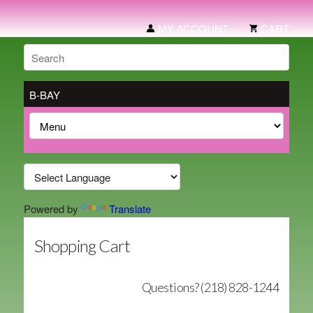
MY ACCOUNT
CART
B-BAY
Powered by
Translate
Shopping Cart
Questions? (218) 828-1244