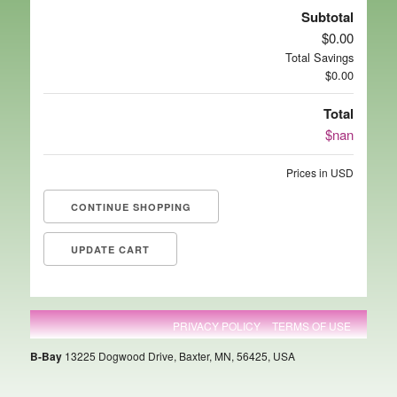
Subtotal
$0.00
Total Savings
$0.00
Total
$nan
Prices in USD
CONTINUE SHOPPING
PRIVACY POLICY
TERMS OF USE
B-Bay
13225 Dogwood Drive, Baxter, MN, 56425, USA